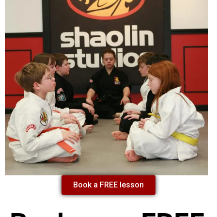
Book a FREE lesson