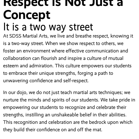
Respect is Not Just a
Concept
It is a two way street
At SDSS Martial Arts, we live and breathe respect, knowing it
is a two-way street. When we show respect to others, we
foster an environment where effective communication and
collaboration can flourish and inspire a culture of mutual
esteem and admiration. This culture empowers our students
to embrace their unique strengths, forging a path to
unwavering confidence and self-respect.
In our dojo, we do not just teach martial arts techniques; we
nurture the minds and spirits of our students. We take pride in
empowering our students to recognize and celebrate their
strengths, instilling an unshakeable belief in their abilities.
This recognition and celebration are the bedrock upon which
they build their confidence on and off the mat.