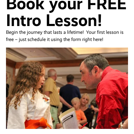
Book your FREE
Intro Lesson!
Begin the journey that lasts a lifetime! Your first lesson is
free – just schedule it using the form right here!