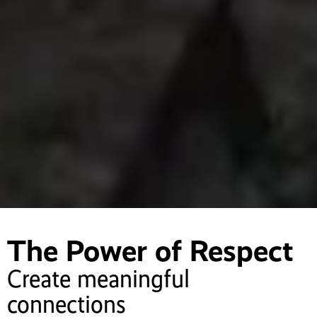
The Power of Respect
Create meaningful
connections