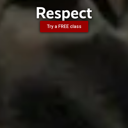
Respect
Try a FREE class