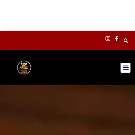
content