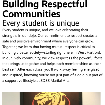
Building Respectful
Communities
Every student is unique
Every student is unique, and we love celebrating their
strengths in our dojo. Our commitment to respect creates a
safe and positive environment where everyone can grow.
Together, we learn that having mutual respect is critical to
building a better society—starting right here in West Hartford.
In our lively community, we view respect as the powerful force
that brings us together and helps each member shine as their
best self. After each class, you’ll walk away feeling energized
and inspired, knowing you’re not just part of a dojo but part of
a supportive lifestyle at SDSS Martial Arts.