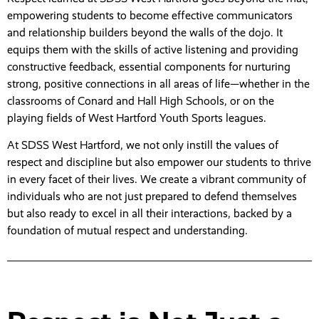
empowering students to become effective communicators
and relationship builders beyond the walls of the dojo. It
equips them with the skills of active listening and providing
constructive feedback, essential components for nurturing
strong, positive connections in all areas of life—whether in the
classrooms of Conard and Hall High Schools, or on the
playing fields of West Hartford Youth Sports leagues.
At SDSS West Hartford, we not only instill the values of
respect and discipline but also empower our students to thrive
in every facet of their lives. We create a vibrant community of
individuals who are not just prepared to defend themselves
but also ready to excel in all their interactions, backed by a
foundation of mutual respect and understanding.