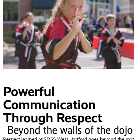
Powerful
Communication
Through Respect
Beyond the walls of the dojo
Respect learned at SDSS West Hartford goes beyond the mat,