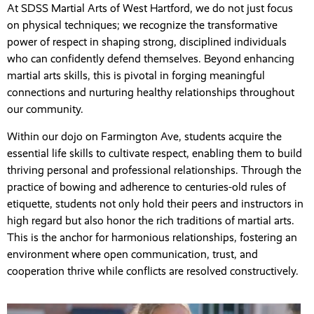
At SDSS Martial Arts of West Hartford, we do not just focus
on physical techniques; we recognize the transformative
power of respect in shaping strong, disciplined individuals
who can confidently defend themselves. Beyond enhancing
martial arts skills, this is pivotal in forging meaningful
connections and nurturing healthy relationships throughout
our community.
Within our dojo on Farmington Ave, students acquire the
essential life skills to cultivate respect, enabling them to build
thriving personal and professional relationships. Through the
practice of bowing and adherence to centuries-old rules of
etiquette, students not only hold their peers and instructors in
high regard but also honor the rich traditions of martial arts.
This is the anchor for harmonious relationships, fostering an
environment where open communication, trust, and
cooperation thrive while conflicts are resolved constructively.