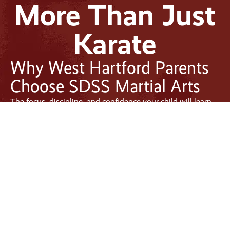
More Than Just
Karate
Why West Hartford Parents
Choose SDSS Martial Arts
The focus, discipline, and confidence your child will learn
at SDSS Martial Arts West Hartford will translate to success
in the classroom and beyond. We are proud to serve as the
premier martial arts studio for families in the area. Today,
we stand as the standard for exceptional martial arts
instruction in West Hartford, CT. Our classes are tailored to
suit the busy lives of modern families. At the same time,
our skilled instructors are specifically trained to guide and
empower students across all age groups.
Located in the heart of West Hartford Center
, our studio is