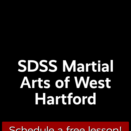
SDSS Martial
Arts of West
Hartford
Schedule a free lesson!