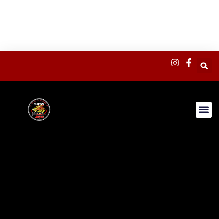
content