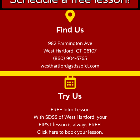
Find Us
982 Farmington Ave
West Hartford, CT 06107
(860) 904-5765
westhartford@sdssofct.com
Try Us
FREE Intro Lesson
With SDSS of West Hartford, your
FIRST lesson is always FREE!
Click here to book your lesson.