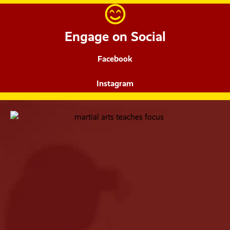
Engage on Social
Facebook
Instagram